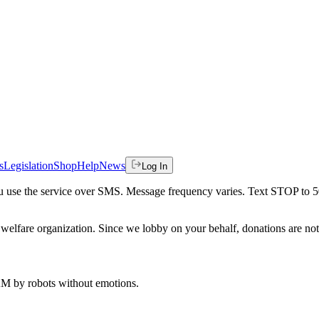
s
Legislation
Shop
Help
News
Log In
 you use the service over SMS. Message frequency varies. Text STOP to 
welfare organization. Since we lobby on your behalf, donations are not 
 AM
by robots without emotions.