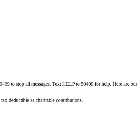
50409 to stop all messages. Text HELP to 50409 for help. Here are our
tax-deductible as charitable contributions.