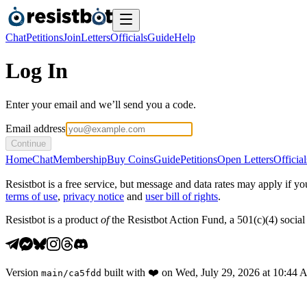
Chat
Petitions
Join
Letters
Officials
Guide
Help
Log In
Enter your email and we’ll send you a code.
Email address
Continue
Home
Chat
Membership
Buy Coins
Guide
Petitions
Open Letters
Official
Resistbot is a free service, but message and data rates may apply if
terms of use
,
privacy notice
and
user bill of rights
.
Resistbot is a product
of
the Resistbot Action Fund, a 501(c)(4) social 
Version
built with
❤️
on
Wed, July 29, 2026 at 10:44
main
/
ca5fdd