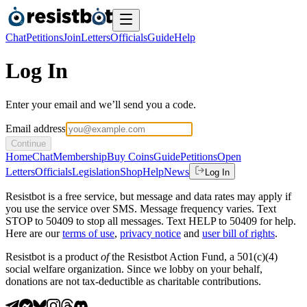
Chat
Petitions
Join
Letters
Officials
Guide
Help
Log In
Enter your email and we’ll send you a code.
Email address
Continue
Home
Chat
Membership
Buy Coins
Guide
Petitions
Open
Letters
Officials
Legislation
Shop
Help
News
Log In
Resistbot is a free service, but message and data rates may apply if
you use the service over SMS. Message frequency varies. Text
STOP to 50409 to stop all messages. Text HELP to 50409 for help.
Here are our
terms of use
,
privacy notice
and
user bill of rights
.
Resistbot is a product
of
the Resistbot Action Fund, a 501(c)(4)
social welfare organization. Since we lobby on your behalf,
donations are not tax-deductible as charitable contributions.