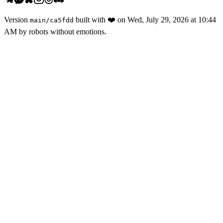
Version
built with
❤️
on
Wed, July 29, 2026 at 10:44
main
/
ca5fdd
AM
by robots without emotions.