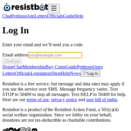
Chat
Petitions
Join
Letters
Officials
Guide
Help
Log In
Enter your email and we’ll send you a code.
Email address
Continue
Home
Chat
Membership
Buy Coins
Guide
Petitions
Open
Letters
Officials
Legislation
Shop
Help
News
Log In
Resistbot is a free service, but message and data rates may apply if
you use the service over SMS. Message frequency varies. Text
STOP to 50409 to stop all messages. Text HELP to 50409 for help.
Here are our
terms of use
,
privacy notice
and
user bill of rights
.
Resistbot is a product
of
the Resistbot Action Fund, a 501(c)(4)
social welfare organization. Since we lobby on your behalf,
donations are not tax-deductible as charitable contributions.