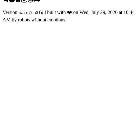
Version
built with
❤️
on
Wed, July 29, 2026 at 10:44
main
/
ca5fdd
AM
by robots without emotions.