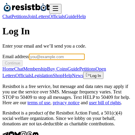
Chat
Petitions
Join
Letters
Officials
Guide
Help
Log In
Enter your email and we’ll send you a code.
Email address
Continue
Home
Chat
Membership
Buy Coins
Guide
Petitions
Open
Letters
Officials
Legislation
Shop
Help
News
Log In
Resistbot is a free service, but message and data rates may apply if
you use the service over SMS. Message frequency varies. Text
STOP to 50409 to stop all messages. Text HELP to 50409 for help.
Here are our
terms of use
,
privacy notice
and
user bill of rights
.
Resistbot is a product
of
the Resistbot Action Fund, a 501(c)(4)
social welfare organization. Since we lobby on your behalf,
donations are not tax-deductible as charitable contributions.