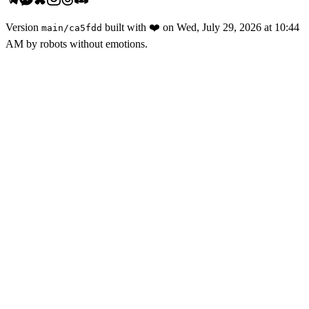
Version
built with
❤️
on
Wed, July 29, 2026 at 10:44
main
/
ca5fdd
AM
by robots without emotions.