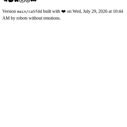
Version
built with
❤️
on
Wed, July 29, 2026 at 10:44
main
/
ca5fdd
AM
by robots without emotions.