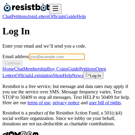
Chat
Petitions
Join
Letters
Officials
Guide
Help
Log In
Enter your email and we’ll send you a code.
Email address
Continue
Home
Chat
Membership
Buy Coins
Guide
Petitions
Open
Letters
Officials
Legislation
Shop
Help
News
Log In
Resistbot is a free service, but message and data rates may apply if
you use the service over SMS. Message frequency varies. Text
STOP to 50409 to stop all messages. Text HELP to 50409 for help.
Here are our
terms of use
,
privacy notice
and
user bill of rights
.
Resistbot is a product
of
the Resistbot Action Fund, a 501(c)(4)
social welfare organization. Since we lobby on your behalf,
donations are not tax-deductible as charitable contributions.