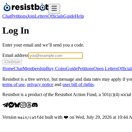
Chat
Petitions
Join
Letters
Officials
Guide
Help
Log In
Enter your email and we’ll send you a code.
Email address
Continue
Home
Chat
Membership
Buy Coins
Guide
Petitions
Open Letters
Official
Resistbot is a free service, but message and data rates may apply if
terms of use
,
privacy notice
and
user bill of rights
.
Resistbot is a product
of
the Resistbot Action Fund, a 501(c)(4) social 
Version
built with
❤️
on
Wed, July 29, 2026 at 10:44
main
/
ca5fdd