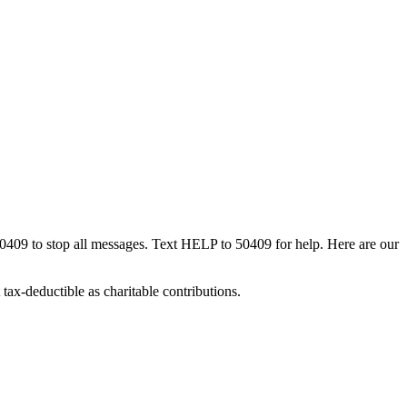
50409 to stop all messages. Text HELP to 50409 for help. Here are our
tax-deductible as charitable contributions.