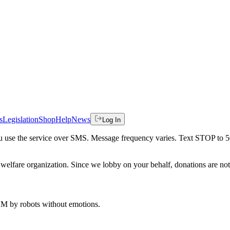
s
Legislation
Shop
Help
News
Log In
 you use the service over SMS. Message frequency varies. Text STOP to 
welfare organization. Since we lobby on your behalf, donations are not 
 AM
by robots without emotions.