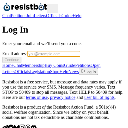
Chat
Petitions
Join
Letters
Officials
Guide
Help
Log In
Enter your email and we’ll send you a code.
Email address
Continue
Home
Chat
Membership
Buy Coins
Guide
Petitions
Open
Letters
Officials
Legislation
Shop
Help
News
Log In
Resistbot is a free service, but message and data rates may apply if
you use the service over SMS. Message frequency varies. Text
STOP to 50409 to stop all messages. Text HELP to 50409 for help.
Here are our
terms of use
,
privacy notice
and
user bill of rights
.
Resistbot is a product
of
the Resistbot Action Fund, a 501(c)(4)
social welfare organization. Since we lobby on your behalf,
donations are not tax-deductible as charitable contributions.