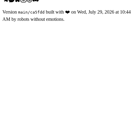
Version
built with
❤️
on
Wed, July 29, 2026 at 10:44
main
/
ca5fdd
AM
by robots without emotions.