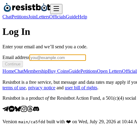
Chat
Petitions
Join
Letters
Officials
Guide
Help
Log In
Enter your email and we’ll send you a code.
Email address
Continue
Home
Chat
Membership
Buy Coins
Guide
Petitions
Open Letters
Official
Resistbot is a free service, but message and data rates may apply if
terms of use
,
privacy notice
and
user bill of rights
.
Resistbot is a product
of
the Resistbot Action Fund, a 501(c)(4) social 
Version
built with
❤️
on
Wed, July 29, 2026 at 10:44
main
/
ca5fdd