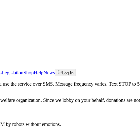
s
Legislation
Shop
Help
News
Log In
 you use the service over SMS. Message frequency varies. Text STOP to 
welfare organization. Since we lobby on your behalf, donations are not 
 AM
by robots without emotions.