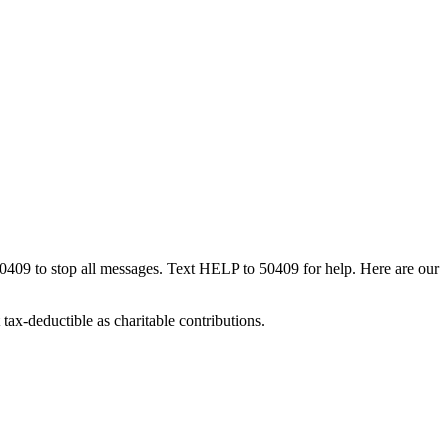
50409 to stop all messages. Text HELP to 50409 for help. Here are our
tax-deductible as charitable contributions.