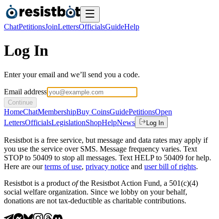
Chat
Petitions
Join
Letters
Officials
Guide
Help
Log In
Enter your email and we’ll send you a code.
Email address
Continue
Home
Chat
Membership
Buy Coins
Guide
Petitions
Open
Letters
Officials
Legislation
Shop
Help
News
Log In
Resistbot is a free service, but message and data rates may apply if
you use the service over SMS. Message frequency varies. Text
STOP to 50409 to stop all messages. Text HELP to 50409 for help.
Here are our
terms of use
,
privacy notice
and
user bill of rights
.
Resistbot is a product
of
the Resistbot Action Fund, a 501(c)(4)
social welfare organization. Since we lobby on your behalf,
donations are not tax-deductible as charitable contributions.