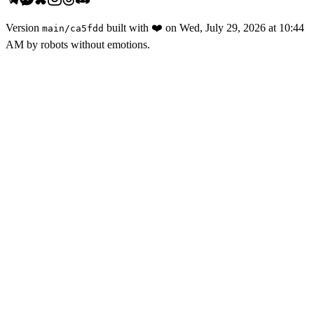
Version
built with
❤️
on
Wed, July 29, 2026 at 10:44
main
/
ca5fdd
AM
by robots without emotions.