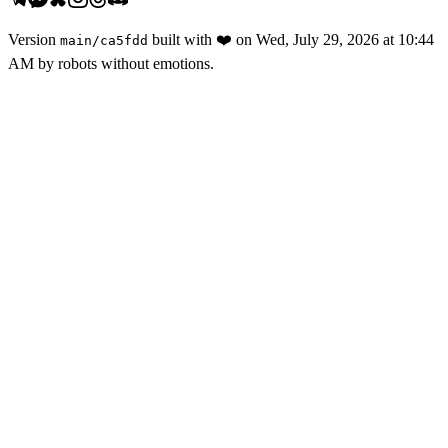
Version
built with
❤️
on
Wed, July 29, 2026 at 10:44
main
/
ca5fdd
AM
by robots without emotions.