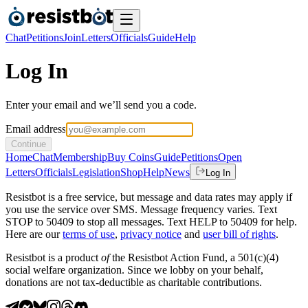
Chat
Petitions
Join
Letters
Officials
Guide
Help
Log In
Enter your email and we’ll send you a code.
Email address
Continue
Home
Chat
Membership
Buy Coins
Guide
Petitions
Open
Letters
Officials
Legislation
Shop
Help
News
Log In
Resistbot is a free service, but message and data rates may apply if
you use the service over SMS. Message frequency varies. Text
STOP to 50409 to stop all messages. Text HELP to 50409 for help.
Here are our
terms of use
,
privacy notice
and
user bill of rights
.
Resistbot is a product
of
the Resistbot Action Fund, a 501(c)(4)
social welfare organization. Since we lobby on your behalf,
donations are not tax-deductible as charitable contributions.