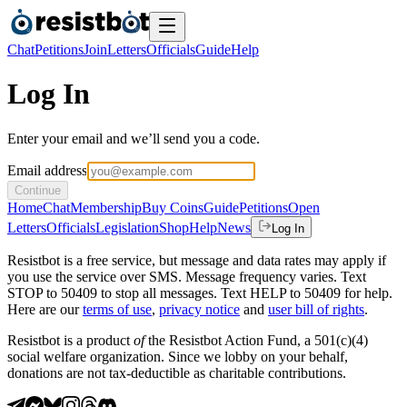
Chat
Petitions
Join
Letters
Officials
Guide
Help
Log In
Enter your email and we’ll send you a code.
Email address
Continue
Home
Chat
Membership
Buy Coins
Guide
Petitions
Open
Letters
Officials
Legislation
Shop
Help
News
Log In
Resistbot is a free service, but message and data rates may apply if
you use the service over SMS. Message frequency varies. Text
STOP to 50409 to stop all messages. Text HELP to 50409 for help.
Here are our
terms of use
,
privacy notice
and
user bill of rights
.
Resistbot is a product
of
the Resistbot Action Fund, a 501(c)(4)
social welfare organization. Since we lobby on your behalf,
donations are not tax-deductible as charitable contributions.