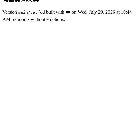
Version
built with
❤️
on
Wed, July 29, 2026 at 10:44
main
/
ca5fdd
AM
by robots without emotions.