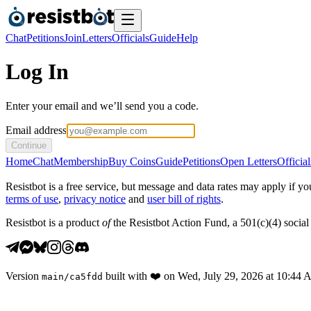
Chat
Petitions
Join
Letters
Officials
Guide
Help
Log In
Enter your email and we’ll send you a code.
Email address
Continue
Home
Chat
Membership
Buy Coins
Guide
Petitions
Open Letters
Official
Resistbot is a free service, but message and data rates may apply if
terms of use
,
privacy notice
and
user bill of rights
.
Resistbot is a product
of
the Resistbot Action Fund, a 501(c)(4) social 
Version
built with
❤️
on
Wed, July 29, 2026 at 10:44
main
/
ca5fdd