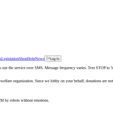
s
Legislation
Shop
Help
News
Log In
 you use the service over SMS. Message frequency varies. Text STOP to 
welfare organization. Since we lobby on your behalf, donations are not 
 AM
by robots without emotions.