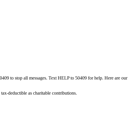
50409 to stop all messages. Text HELP to 50409 for help. Here are our
tax-deductible as charitable contributions.