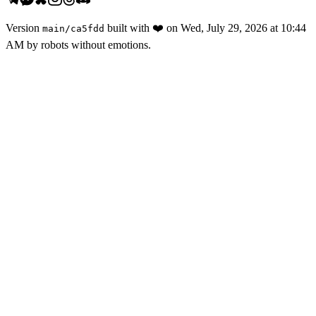
Version
built with
❤️
on
Wed, July 29, 2026 at 10:44
main
/
ca5fdd
AM
by robots without emotions.