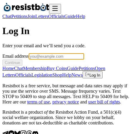
Chat
Petitions
Join
Letters
Officials
Guide
Help
Log In
Enter your email and we’ll send you a code.
Email address
Continue
Home
Chat
Membership
Buy Coins
Guide
Petitions
Open
Letters
Officials
Legislation
Shop
Help
News
Log In
Resistbot is a free service, but message and data rates may apply if
you use the service over SMS. Message frequency varies. Text
STOP to 50409 to stop all messages. Text HELP to 50409 for help.
Here are our
terms of use
,
privacy notice
and
user bill of rights
.
Resistbot is a product
of
the Resistbot Action Fund, a 501(c)(4)
social welfare organization. Since we lobby on your behalf,
donations are not tax-deductible as charitable contributions.