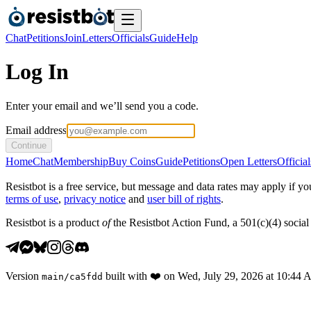
Chat
Petitions
Join
Letters
Officials
Guide
Help
Log In
Enter your email and we’ll send you a code.
Email address
Continue
Home
Chat
Membership
Buy Coins
Guide
Petitions
Open Letters
Official
Resistbot is a free service, but message and data rates may apply if
terms of use
,
privacy notice
and
user bill of rights
.
Resistbot is a product
of
the Resistbot Action Fund, a 501(c)(4) social 
Version
built with
❤️
on
Wed, July 29, 2026 at 10:44
main
/
ca5fdd