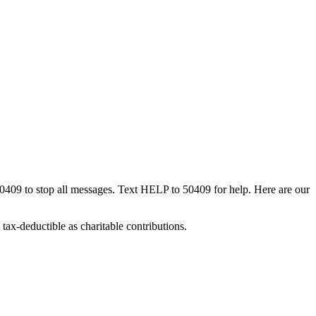
50409 to stop all messages. Text HELP to 50409 for help. Here are our
tax-deductible as charitable contributions.