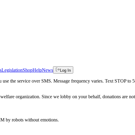
s
Legislation
Shop
Help
News
Log In
 you use the service over SMS. Message frequency varies. Text STOP to 
welfare organization. Since we lobby on your behalf, donations are not 
 AM
by robots without emotions.