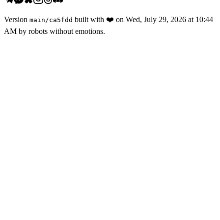
Version
built with
❤️
on
Wed, July 29, 2026 at 10:44
main
/
ca5fdd
AM
by robots without emotions.