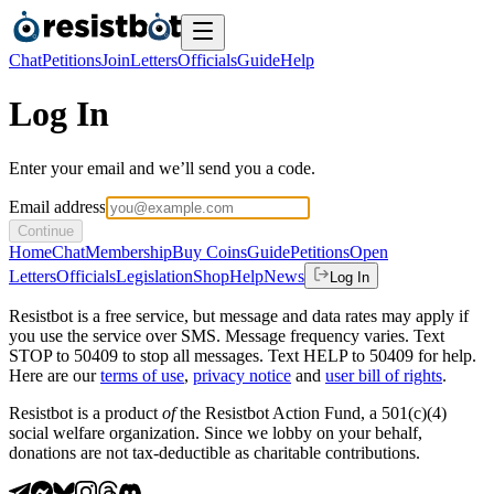
Chat
Petitions
Join
Letters
Officials
Guide
Help
Log In
Enter your email and we’ll send you a code.
Email address
Continue
Home
Chat
Membership
Buy Coins
Guide
Petitions
Open
Letters
Officials
Legislation
Shop
Help
News
Log In
Resistbot is a free service, but message and data rates may apply if
you use the service over SMS. Message frequency varies. Text
STOP to 50409 to stop all messages. Text HELP to 50409 for help.
Here are our
terms of use
,
privacy notice
and
user bill of rights
.
Resistbot is a product
of
the Resistbot Action Fund, a 501(c)(4)
social welfare organization. Since we lobby on your behalf,
donations are not tax-deductible as charitable contributions.