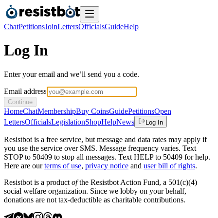
Chat
Petitions
Join
Letters
Officials
Guide
Help
Log In
Enter your email and we’ll send you a code.
Email address
Continue
Home
Chat
Membership
Buy Coins
Guide
Petitions
Open
Letters
Officials
Legislation
Shop
Help
News
Log In
Resistbot is a free service, but message and data rates may apply if
you use the service over SMS. Message frequency varies. Text
STOP to 50409 to stop all messages. Text HELP to 50409 for help.
Here are our
terms of use
,
privacy notice
and
user bill of rights
.
Resistbot is a product
of
the Resistbot Action Fund, a 501(c)(4)
social welfare organization. Since we lobby on your behalf,
donations are not tax-deductible as charitable contributions.