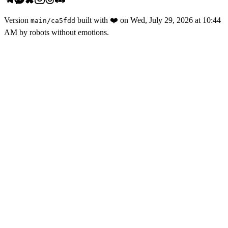
Version
built with
❤️
on
Wed, July 29, 2026 at 10:44
main
/
ca5fdd
AM
by robots without emotions.