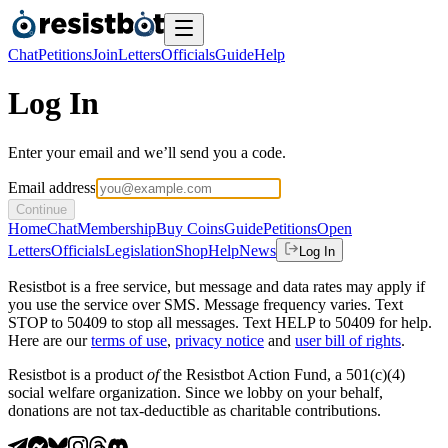
Chat
Petitions
Join
Letters
Officials
Guide
Help
Log In
Enter your email and we’ll send you a code.
Email address
Continue
Home
Chat
Membership
Buy Coins
Guide
Petitions
Open
Letters
Officials
Legislation
Shop
Help
News
Log In
Resistbot is a free service, but message and data rates may apply if
you use the service over SMS. Message frequency varies. Text
STOP to 50409 to stop all messages. Text HELP to 50409 for help.
Here are our
terms of use
,
privacy notice
and
user bill of rights
.
Resistbot is a product
of
the Resistbot Action Fund, a 501(c)(4)
social welfare organization. Since we lobby on your behalf,
donations are not tax-deductible as charitable contributions.