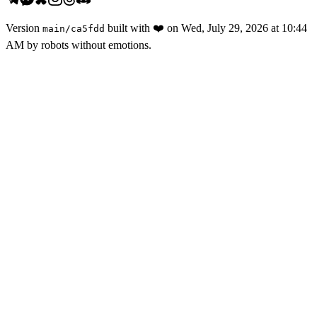
Version
built with
❤️
on
Wed, July 29, 2026 at 10:44
main
/
ca5fdd
AM
by robots without emotions.