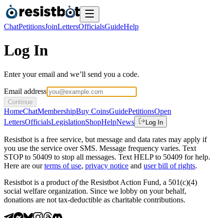
Chat
Petitions
Join
Letters
Officials
Guide
Help
Log In
Enter your email and we’ll send you a code.
Email address
Continue
Home
Chat
Membership
Buy Coins
Guide
Petitions
Open
Letters
Officials
Legislation
Shop
Help
News
Log In
Resistbot is a free service, but message and data rates may apply if
you use the service over SMS. Message frequency varies. Text
STOP to 50409 to stop all messages. Text HELP to 50409 for help.
Here are our
terms of use
,
privacy notice
and
user bill of rights
.
Resistbot is a product
of
the Resistbot Action Fund, a 501(c)(4)
social welfare organization. Since we lobby on your behalf,
donations are not tax-deductible as charitable contributions.