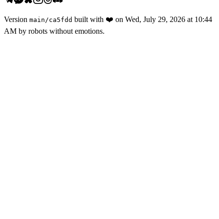
Version
built with
❤️
on
Wed, July 29, 2026 at 10:44
main
/
ca5fdd
AM
by robots without emotions.