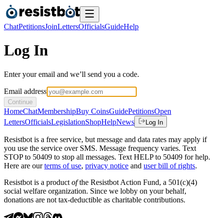
Chat
Petitions
Join
Letters
Officials
Guide
Help
Log In
Enter your email and we’ll send you a code.
Email address
Continue
Home
Chat
Membership
Buy Coins
Guide
Petitions
Open
Letters
Officials
Legislation
Shop
Help
News
Log In
Resistbot is a free service, but message and data rates may apply if
you use the service over SMS. Message frequency varies. Text
STOP to 50409 to stop all messages. Text HELP to 50409 for help.
Here are our
terms of use
,
privacy notice
and
user bill of rights
.
Resistbot is a product
of
the Resistbot Action Fund, a 501(c)(4)
social welfare organization. Since we lobby on your behalf,
donations are not tax-deductible as charitable contributions.