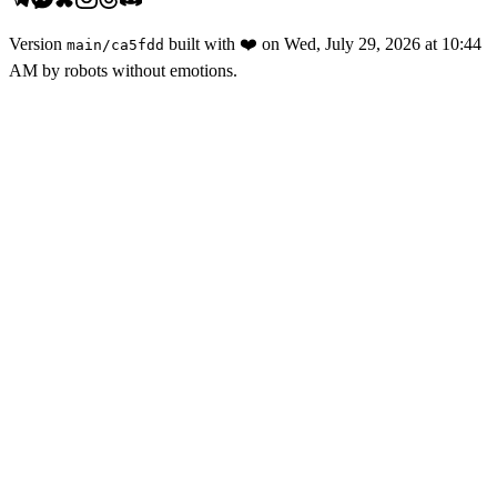
Version
built with
❤️
on
Wed, July 29, 2026 at 10:44
main
/
ca5fdd
AM
by robots without emotions.