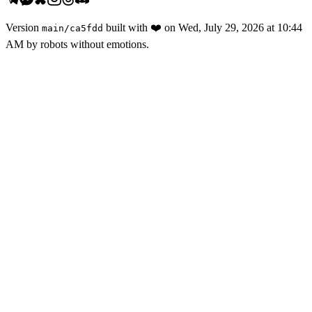
Version
built with
❤️
on
Wed, July 29, 2026 at 10:44
main
/
ca5fdd
AM
by robots without emotions.