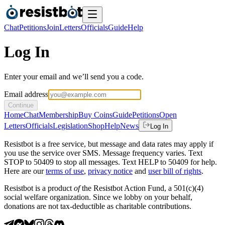
Chat
Petitions
Join
Letters
Officials
Guide
Help
Log In
Enter your email and we’ll send you a code.
Email address
Continue
Home
Chat
Membership
Buy Coins
Guide
Petitions
Open
Letters
Officials
Legislation
Shop
Help
News
Log In
Resistbot is a free service, but message and data rates may apply if
you use the service over SMS. Message frequency varies. Text
STOP to 50409 to stop all messages. Text HELP to 50409 for help.
Here are our
terms of use
,
privacy notice
and
user bill of rights
.
Resistbot is a product
of
the Resistbot Action Fund, a 501(c)(4)
social welfare organization. Since we lobby on your behalf,
donations are not tax-deductible as charitable contributions.