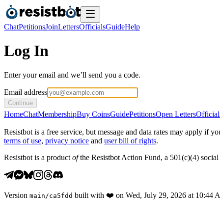
Chat
Petitions
Join
Letters
Officials
Guide
Help
Log In
Enter your email and we’ll send you a code.
Email address
Continue
Home
Chat
Membership
Buy Coins
Guide
Petitions
Open Letters
Official
Resistbot is a free service, but message and data rates may apply if
terms of use
,
privacy notice
and
user bill of rights
.
Resistbot is a product
of
the Resistbot Action Fund, a 501(c)(4) social 
Version
built with
❤️
on
Wed, July 29, 2026 at 10:44
main
/
ca5fdd