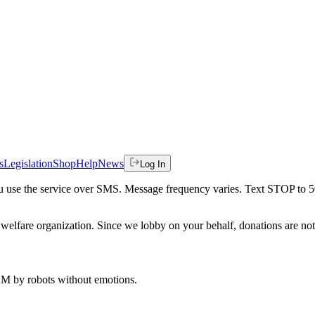
s
Legislation
Shop
Help
News
Log In
 you use the service over SMS. Message frequency varies. Text STOP to 
welfare organization. Since we lobby on your behalf, donations are not 
 AM
by robots without emotions.