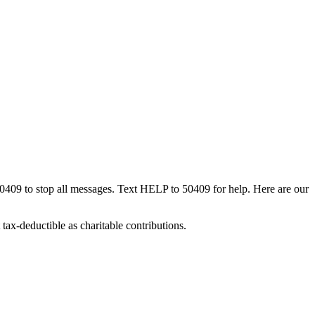
50409 to stop all messages. Text HELP to 50409 for help. Here are our
tax-deductible as charitable contributions.