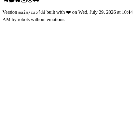
Version
built with
❤️
on
Wed, July 29, 2026 at 10:44
main
/
ca5fdd
AM
by robots without emotions.