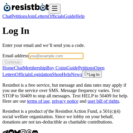
Chat
Petitions
Join
Letters
Officials
Guide
Help
Log In
Enter your email and we’ll send you a code.
Email address
Continue
Home
Chat
Membership
Buy Coins
Guide
Petitions
Open
Letters
Officials
Legislation
Shop
Help
News
Log In
Resistbot is a free service, but message and data rates may apply if
you use the service over SMS. Message frequency varies. Text
STOP to 50409 to stop all messages. Text HELP to 50409 for help.
Here are our
terms of use
,
privacy notice
and
user bill of rights
.
Resistbot is a product
of
the Resistbot Action Fund, a 501(c)(4)
social welfare organization. Since we lobby on your behalf,
donations are not tax-deductible as charitable contributions.