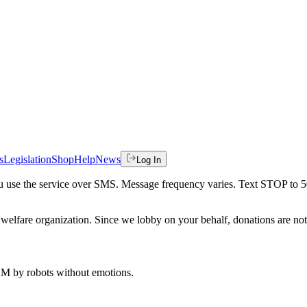
s
Legislation
Shop
Help
News
Log In
 you use the service over SMS. Message frequency varies. Text STOP to 
welfare organization. Since we lobby on your behalf, donations are not 
 AM
by robots without emotions.