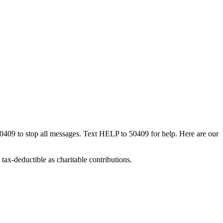
50409 to stop all messages. Text HELP to 50409 for help. Here are our
tax-deductible as charitable contributions.