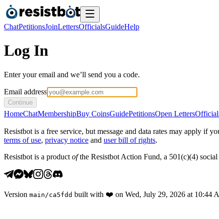
Chat
Petitions
Join
Letters
Officials
Guide
Help
Log In
Enter your email and we’ll send you a code.
Email address
Continue
Home
Chat
Membership
Buy Coins
Guide
Petitions
Open Letters
Official
Resistbot is a free service, but message and data rates may apply if
terms of use
,
privacy notice
and
user bill of rights
.
Resistbot is a product
of
the Resistbot Action Fund, a 501(c)(4) social 
Version
built with
❤️
on
Wed, July 29, 2026 at 10:44
main
/
ca5fdd