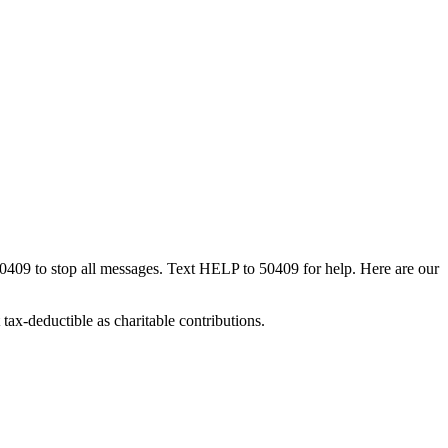
50409 to stop all messages. Text HELP to 50409 for help. Here are our
tax-deductible as charitable contributions.