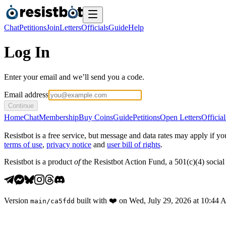
Chat
Petitions
Join
Letters
Officials
Guide
Help
Log In
Enter your email and we’ll send you a code.
Email address
Continue
Home
Chat
Membership
Buy Coins
Guide
Petitions
Open Letters
Official
Resistbot is a free service, but message and data rates may apply if
terms of use
,
privacy notice
and
user bill of rights
.
Resistbot is a product
of
the Resistbot Action Fund, a 501(c)(4) social 
Version
built with
❤️
on
Wed, July 29, 2026 at 10:44
main
/
ca5fdd