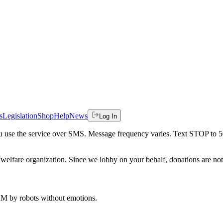
s
Legislation
Shop
Help
News
Log In
 you use the service over SMS. Message frequency varies. Text STOP to 
welfare organization. Since we lobby on your behalf, donations are not 
 AM
by robots without emotions.