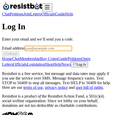
Chat
Petitions
Join
Letters
Officials
Guide
Help
Log In
Enter your email and we’ll send you a code.
Email address
Continue
Home
Chat
Membership
Buy Coins
Guide
Petitions
Open
Letters
Officials
Legislation
Shop
Help
News
Log In
Resistbot is a free service, but message and data rates may apply if
you use the service over SMS. Message frequency varies. Text
STOP to 50409 to stop all messages. Text HELP to 50409 for help.
Here are our
terms of use
,
privacy notice
and
user bill of rights
.
Resistbot is a product
of
the Resistbot Action Fund, a 501(c)(4)
social welfare organization. Since we lobby on your behalf,
donations are not tax-deductible as charitable contributions.