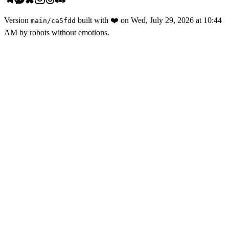
Version
built with
❤️
on
Wed, July 29, 2026 at 10:44
main
/
ca5fdd
AM
by robots without emotions.