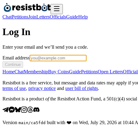
Chat
Petitions
Join
Letters
Officials
Guide
Help
Log In
Enter your email and we’ll send you a code.
Email address
Continue
Home
Chat
Membership
Buy Coins
Guide
Petitions
Open Letters
Official
Resistbot is a free service, but message and data rates may apply if
terms of use
,
privacy notice
and
user bill of rights
.
Resistbot is a product
of
the Resistbot Action Fund, a 501(c)(4) social 
Version
built with
❤️
on
Wed, July 29, 2026 at 10:44
main
/
ca5fdd