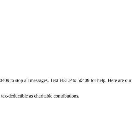
50409 to stop all messages. Text HELP to 50409 for help. Here are our
tax-deductible as charitable contributions.