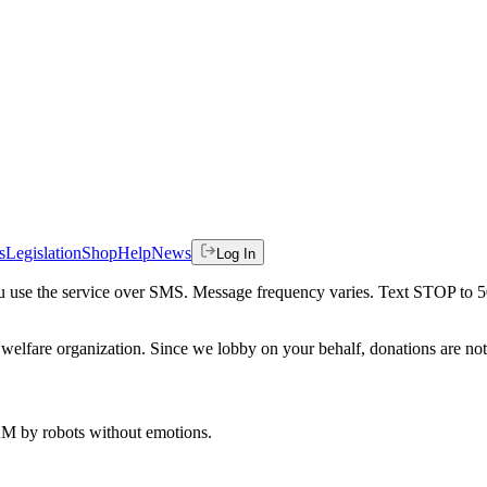
s
Legislation
Shop
Help
News
Log In
 you use the service over SMS. Message frequency varies. Text STOP to 
welfare organization. Since we lobby on your behalf, donations are not 
 AM
by robots without emotions.