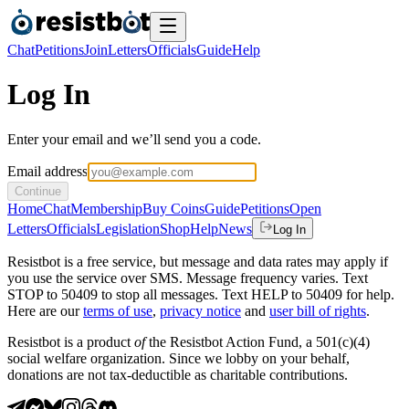
Chat
Petitions
Join
Letters
Officials
Guide
Help
Log In
Enter your email and we’ll send you a code.
Email address
Continue
Home
Chat
Membership
Buy Coins
Guide
Petitions
Open
Letters
Officials
Legislation
Shop
Help
News
Log In
Resistbot is a free service, but message and data rates may apply if
you use the service over SMS. Message frequency varies. Text
STOP to 50409 to stop all messages. Text HELP to 50409 for help.
Here are our
terms of use
,
privacy notice
and
user bill of rights
.
Resistbot is a product
of
the Resistbot Action Fund, a 501(c)(4)
social welfare organization. Since we lobby on your behalf,
donations are not tax-deductible as charitable contributions.