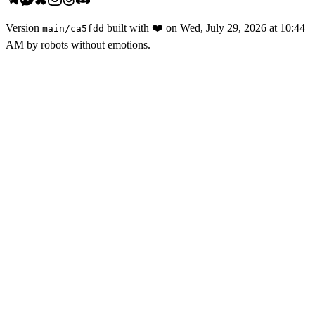
Version
built with
❤️
on
Wed, July 29, 2026 at 10:44
main
/
ca5fdd
AM
by robots without emotions.