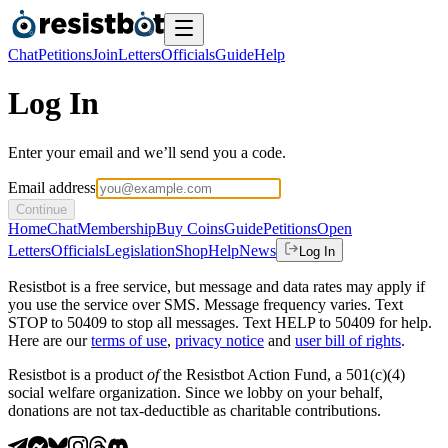
Chat
Petitions
Join
Letters
Officials
Guide
Help
Log In
Enter your email and we’ll send you a code.
Email address
Continue
Home
Chat
Membership
Buy Coins
Guide
Petitions
Open
Letters
Officials
Legislation
Shop
Help
News
Log In
Resistbot is a free service, but message and data rates may apply if
you use the service over SMS. Message frequency varies. Text
STOP to 50409 to stop all messages. Text HELP to 50409 for help.
Here are our
terms of use
,
privacy notice
and
user bill of rights
.
Resistbot is a product
of
the Resistbot Action Fund, a 501(c)(4)
social welfare organization. Since we lobby on your behalf,
donations are not tax-deductible as charitable contributions.