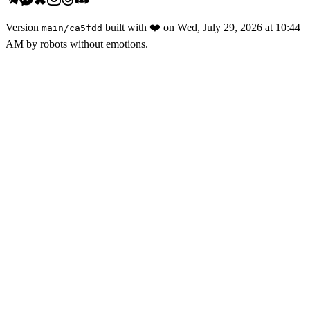
Version
built with
❤️
on
Wed, July 29, 2026 at 10:44
main
/
ca5fdd
AM
by robots without emotions.