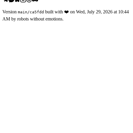
Version
built with
❤️
on
Wed, July 29, 2026 at 10:44
main
/
ca5fdd
AM
by robots without emotions.