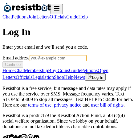
Chat
Petitions
Join
Letters
Officials
Guide
Help
Log In
Enter your email and we’ll send you a code.
Email address
Continue
Home
Chat
Membership
Buy Coins
Guide
Petitions
Open
Letters
Officials
Legislation
Shop
Help
News
Log In
Resistbot is a free service, but message and data rates may apply if
you use the service over SMS. Message frequency varies. Text
STOP to 50409 to stop all messages. Text HELP to 50409 for help.
Here are our
terms of use
,
privacy notice
and
user bill of rights
.
Resistbot is a product
of
the Resistbot Action Fund, a 501(c)(4)
social welfare organization. Since we lobby on your behalf,
donations are not tax-deductible as charitable contributions.