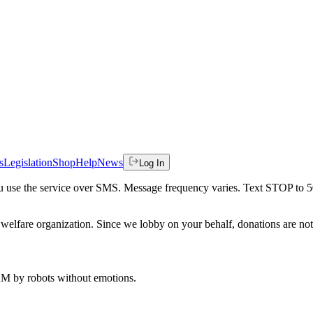
s
Legislation
Shop
Help
News
Log In
 you use the service over SMS. Message frequency varies. Text STOP to 
welfare organization. Since we lobby on your behalf, donations are not 
 AM
by robots without emotions.