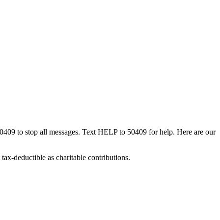
50409 to stop all messages. Text HELP to 50409 for help. Here are our
tax-deductible as charitable contributions.