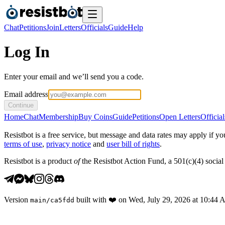
Chat
Petitions
Join
Letters
Officials
Guide
Help
Log In
Enter your email and we’ll send you a code.
Email address
Continue
Home
Chat
Membership
Buy Coins
Guide
Petitions
Open Letters
Official
Resistbot is a free service, but message and data rates may apply if
terms of use
,
privacy notice
and
user bill of rights
.
Resistbot is a product
of
the Resistbot Action Fund, a 501(c)(4) social 
Version
built with
❤️
on
Wed, July 29, 2026 at 10:44
main
/
ca5fdd