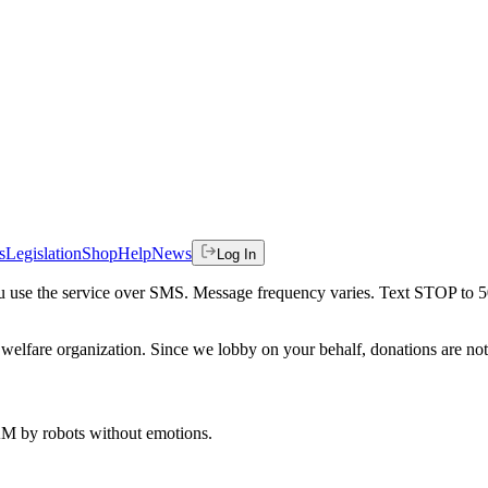
s
Legislation
Shop
Help
News
Log In
 you use the service over SMS. Message frequency varies. Text STOP to 
welfare organization. Since we lobby on your behalf, donations are not 
 AM
by robots without emotions.