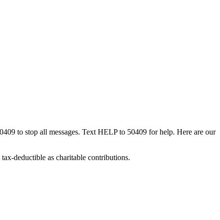
50409 to stop all messages. Text HELP to 50409 for help. Here are our
tax-deductible as charitable contributions.