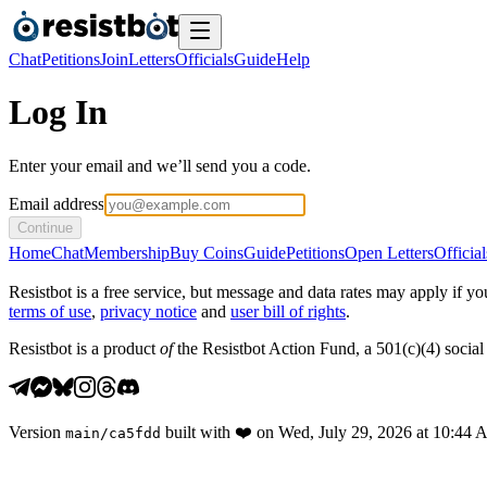
Chat
Petitions
Join
Letters
Officials
Guide
Help
Log In
Enter your email and we’ll send you a code.
Email address
Continue
Home
Chat
Membership
Buy Coins
Guide
Petitions
Open Letters
Official
Resistbot is a free service, but message and data rates may apply if
terms of use
,
privacy notice
and
user bill of rights
.
Resistbot is a product
of
the Resistbot Action Fund, a 501(c)(4) social 
Version
built with
❤️
on
Wed, July 29, 2026 at 10:44
main
/
ca5fdd