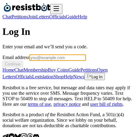
Chat
Petitions
Join
Letters
Officials
Guide
Help
Log In
Enter your email and we’ll send you a code.
Email address
Continue
Home
Chat
Membership
Buy Coins
Guide
Petitions
Open
Letters
Officials
Legislation
Shop
Help
News
Log In
Resistbot is a free service, but message and data rates may apply if
you use the service over SMS. Message frequency varies. Text
STOP to 50409 to stop all messages. Text HELP to 50409 for help.
Here are our
terms of use
,
privacy notice
and
user bill of rights
.
Resistbot is a product
of
the Resistbot Action Fund, a 501(c)(4)
social welfare organization. Since we lobby on your behalf,
donations are not tax-deductible as charitable contributions.