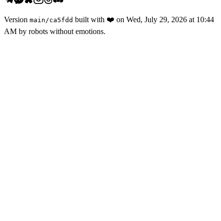
Version
built with
❤️
on
Wed, July 29, 2026 at 10:44
main
/
ca5fdd
AM
by robots without emotions.