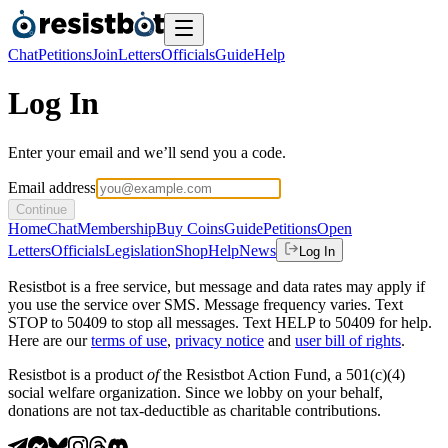
Chat
Petitions
Join
Letters
Officials
Guide
Help
Log In
Enter your email and we’ll send you a code.
Email address
Continue
Home
Chat
Membership
Buy Coins
Guide
Petitions
Open
Letters
Officials
Legislation
Shop
Help
News
Log In
Resistbot is a free service, but message and data rates may apply if
you use the service over SMS. Message frequency varies. Text
STOP to 50409 to stop all messages. Text HELP to 50409 for help.
Here are our
terms of use
,
privacy notice
and
user bill of rights
.
Resistbot is a product
of
the Resistbot Action Fund, a 501(c)(4)
social welfare organization. Since we lobby on your behalf,
donations are not tax-deductible as charitable contributions.