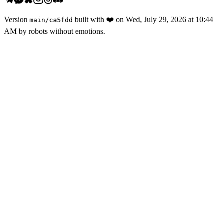
Version
built with
❤️
on
Wed, July 29, 2026 at 10:44
main
/
ca5fdd
AM
by robots without emotions.