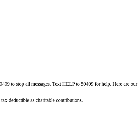
50409 to stop all messages. Text HELP to 50409 for help. Here are our
tax-deductible as charitable contributions.