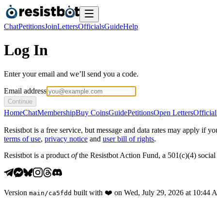
Chat
Petitions
Join
Letters
Officials
Guide
Help
Log In
Enter your email and we’ll send you a code.
Email address
Continue
Home
Chat
Membership
Buy Coins
Guide
Petitions
Open Letters
Official
Resistbot is a free service, but message and data rates may apply if
terms of use
,
privacy notice
and
user bill of rights
.
Resistbot is a product
of
the Resistbot Action Fund, a 501(c)(4) social 
Version
built with
❤️
on
Wed, July 29, 2026 at 10:44
main
/
ca5fdd