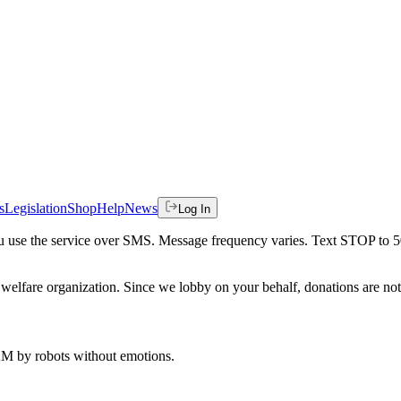
s
Legislation
Shop
Help
News
Log In
 you use the service over SMS. Message frequency varies. Text STOP to 
welfare organization. Since we lobby on your behalf, donations are not 
 AM
by robots without emotions.