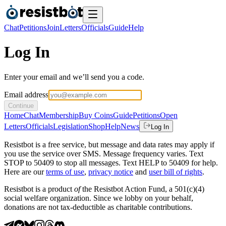
Chat
Petitions
Join
Letters
Officials
Guide
Help
Log In
Enter your email and we’ll send you a code.
Email address
Continue
Home
Chat
Membership
Buy Coins
Guide
Petitions
Open
Letters
Officials
Legislation
Shop
Help
News
Log In
Resistbot is a free service, but message and data rates may apply if
you use the service over SMS. Message frequency varies. Text
STOP to 50409 to stop all messages. Text HELP to 50409 for help.
Here are our
terms of use
,
privacy notice
and
user bill of rights
.
Resistbot is a product
of
the Resistbot Action Fund, a 501(c)(4)
social welfare organization. Since we lobby on your behalf,
donations are not tax-deductible as charitable contributions.