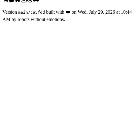
Version
built with
❤️
on
Wed, July 29, 2026 at 10:44
main
/
ca5fdd
AM
by robots without emotions.