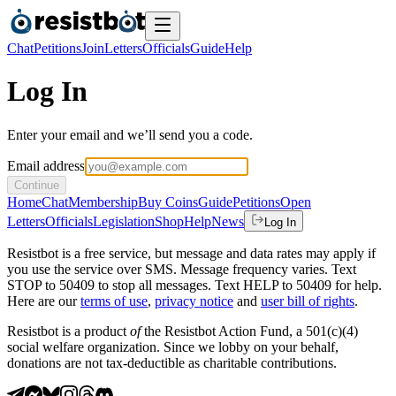
Chat
Petitions
Join
Letters
Officials
Guide
Help
Log In
Enter your email and we’ll send you a code.
Email address
Continue
Home
Chat
Membership
Buy Coins
Guide
Petitions
Open
Letters
Officials
Legislation
Shop
Help
News
Log In
Resistbot is a free service, but message and data rates may apply if
you use the service over SMS. Message frequency varies. Text
STOP to 50409 to stop all messages. Text HELP to 50409 for help.
Here are our
terms of use
,
privacy notice
and
user bill of rights
.
Resistbot is a product
of
the Resistbot Action Fund, a 501(c)(4)
social welfare organization. Since we lobby on your behalf,
donations are not tax-deductible as charitable contributions.