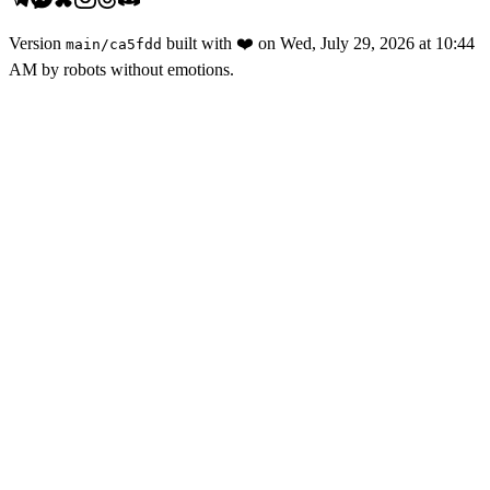
Version
built with
❤️
on
Wed, July 29, 2026 at 10:44
main
/
ca5fdd
AM
by robots without emotions.