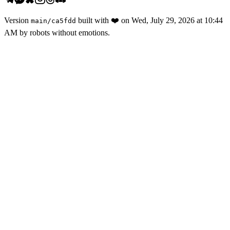
Version
built with
❤️
on
Wed, July 29, 2026 at 10:44
main
/
ca5fdd
AM
by robots without emotions.