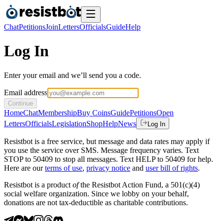
Chat
Petitions
Join
Letters
Officials
Guide
Help
Log In
Enter your email and we’ll send you a code.
Email address
Continue
Home
Chat
Membership
Buy Coins
Guide
Petitions
Open
Letters
Officials
Legislation
Shop
Help
News
Log In
Resistbot is a free service, but message and data rates may apply if
you use the service over SMS. Message frequency varies. Text
STOP to 50409 to stop all messages. Text HELP to 50409 for help.
Here are our
terms of use
,
privacy notice
and
user bill of rights
.
Resistbot is a product
of
the Resistbot Action Fund, a 501(c)(4)
social welfare organization. Since we lobby on your behalf,
donations are not tax-deductible as charitable contributions.