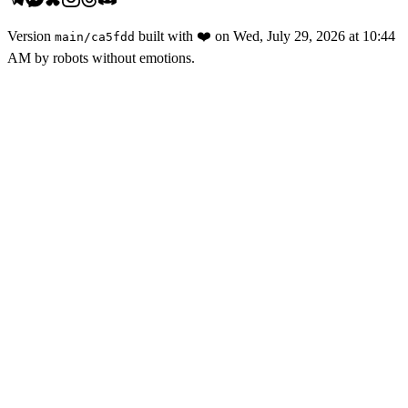
Version
built with
❤️
on
Wed, July 29, 2026 at 10:44
main
/
ca5fdd
AM
by robots without emotions.