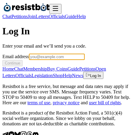
Chat
Petitions
Join
Letters
Officials
Guide
Help
Log In
Enter your email and we’ll send you a code.
Email address
Continue
Home
Chat
Membership
Buy Coins
Guide
Petitions
Open
Letters
Officials
Legislation
Shop
Help
News
Log In
Resistbot is a free service, but message and data rates may apply if
you use the service over SMS. Message frequency varies. Text
STOP to 50409 to stop all messages. Text HELP to 50409 for help.
Here are our
terms of use
,
privacy notice
and
user bill of rights
.
Resistbot is a product
of
the Resistbot Action Fund, a 501(c)(4)
social welfare organization. Since we lobby on your behalf,
donations are not tax-deductible as charitable contributions.