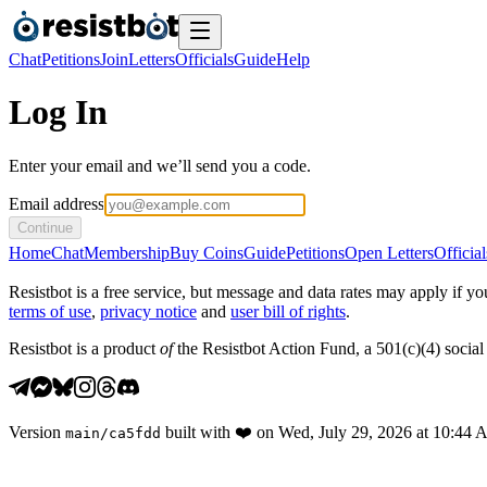
Chat
Petitions
Join
Letters
Officials
Guide
Help
Log In
Enter your email and we’ll send you a code.
Email address
Continue
Home
Chat
Membership
Buy Coins
Guide
Petitions
Open Letters
Official
Resistbot is a free service, but message and data rates may apply if
terms of use
,
privacy notice
and
user bill of rights
.
Resistbot is a product
of
the Resistbot Action Fund, a 501(c)(4) social 
Version
built with
❤️
on
Wed, July 29, 2026 at 10:44
main
/
ca5fdd