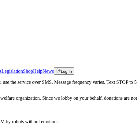
s
Legislation
Shop
Help
News
Log In
 you use the service over SMS. Message frequency varies. Text STOP to 
welfare organization. Since we lobby on your behalf, donations are not 
 AM
by robots without emotions.