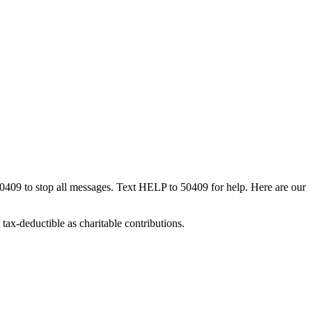
50409 to stop all messages. Text HELP to 50409 for help. Here are our
tax-deductible as charitable contributions.