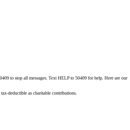
50409 to stop all messages. Text HELP to 50409 for help. Here are our
tax-deductible as charitable contributions.