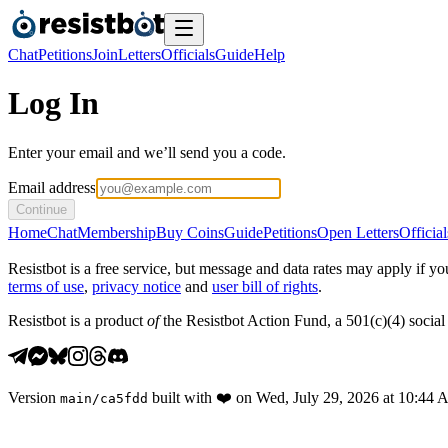
Chat
Petitions
Join
Letters
Officials
Guide
Help
Log In
Enter your email and we’ll send you a code.
Email address
Continue
Home
Chat
Membership
Buy Coins
Guide
Petitions
Open Letters
Official
Resistbot is a free service, but message and data rates may apply if
terms of use
,
privacy notice
and
user bill of rights
.
Resistbot is a product
of
the Resistbot Action Fund, a 501(c)(4) social 
Version
built with
❤️
on
Wed, July 29, 2026 at 10:44
main
/
ca5fdd