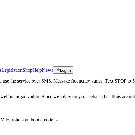
s
Legislation
Shop
Help
News
Log In
 you use the service over SMS. Message frequency varies. Text STOP to 
welfare organization. Since we lobby on your behalf, donations are not 
 AM
by robots without emotions.