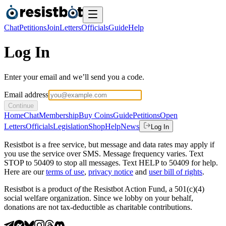
Chat
Petitions
Join
Letters
Officials
Guide
Help
Log In
Enter your email and we’ll send you a code.
Email address
Continue
Home
Chat
Membership
Buy Coins
Guide
Petitions
Open
Letters
Officials
Legislation
Shop
Help
News
Log In
Resistbot is a free service, but message and data rates may apply if
you use the service over SMS. Message frequency varies. Text
STOP to 50409 to stop all messages. Text HELP to 50409 for help.
Here are our
terms of use
,
privacy notice
and
user bill of rights
.
Resistbot is a product
of
the Resistbot Action Fund, a 501(c)(4)
social welfare organization. Since we lobby on your behalf,
donations are not tax-deductible as charitable contributions.