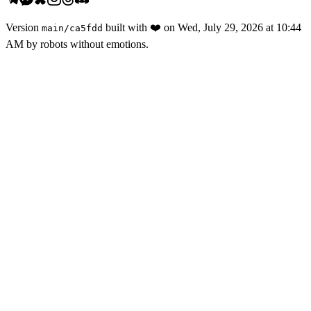
Version
built with
❤️
on
Wed, July 29, 2026 at 10:44
main
/
ca5fdd
AM
by robots without emotions.