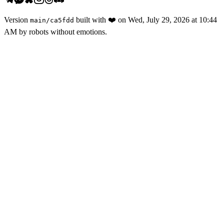
Version
built with
❤️
on
Wed, July 29, 2026 at 10:44
main
/
ca5fdd
AM
by robots without emotions.