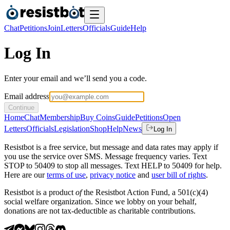
Chat
Petitions
Join
Letters
Officials
Guide
Help
Log In
Enter your email and we’ll send you a code.
Email address
Continue
Home
Chat
Membership
Buy Coins
Guide
Petitions
Open
Letters
Officials
Legislation
Shop
Help
News
Log In
Resistbot is a free service, but message and data rates may apply if
you use the service over SMS. Message frequency varies. Text
STOP to 50409 to stop all messages. Text HELP to 50409 for help.
Here are our
terms of use
,
privacy notice
and
user bill of rights
.
Resistbot is a product
of
the Resistbot Action Fund, a 501(c)(4)
social welfare organization. Since we lobby on your behalf,
donations are not tax-deductible as charitable contributions.