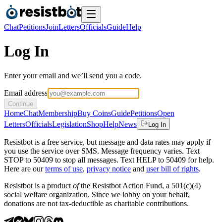
Chat
Petitions
Join
Letters
Officials
Guide
Help
Log In
Enter your email and we’ll send you a code.
Email address
Continue
Home
Chat
Membership
Buy Coins
Guide
Petitions
Open
Letters
Officials
Legislation
Shop
Help
News
Log In
Resistbot is a free service, but message and data rates may apply if
you use the service over SMS. Message frequency varies. Text
STOP to 50409 to stop all messages. Text HELP to 50409 for help.
Here are our
terms of use
,
privacy notice
and
user bill of rights
.
Resistbot is a product
of
the Resistbot Action Fund, a 501(c)(4)
social welfare organization. Since we lobby on your behalf,
donations are not tax-deductible as charitable contributions.