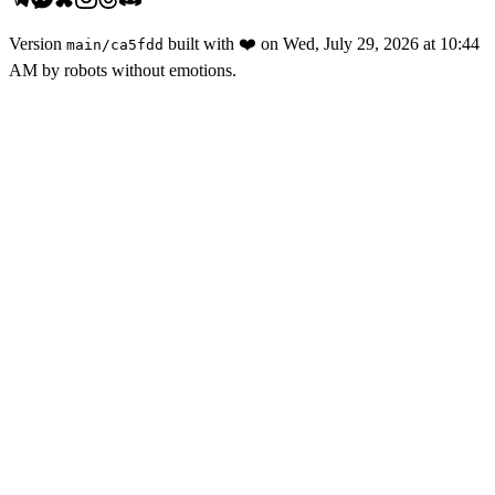
Version
built with
❤️
on
Wed, July 29, 2026 at 10:44
main
/
ca5fdd
AM
by robots without emotions.