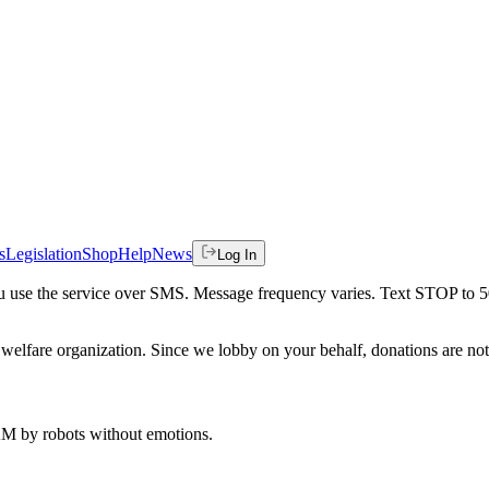
s
Legislation
Shop
Help
News
Log In
 you use the service over SMS. Message frequency varies. Text STOP to 
welfare organization. Since we lobby on your behalf, donations are not 
 AM
by robots without emotions.