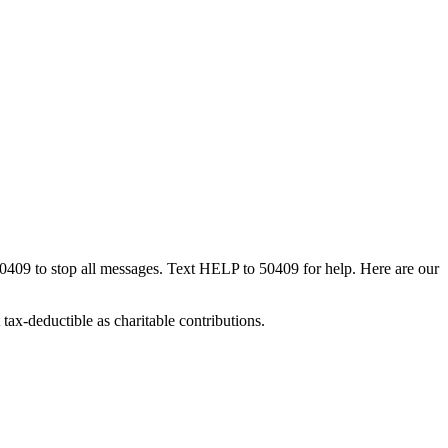
50409 to stop all messages. Text HELP to 50409 for help. Here are our
tax-deductible as charitable contributions.