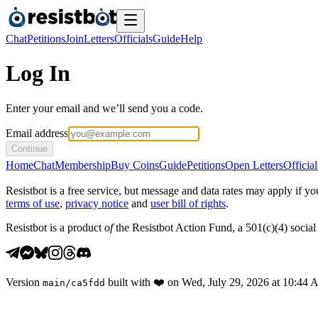
Chat
Petitions
Join
Letters
Officials
Guide
Help
Log In
Enter your email and we’ll send you a code.
Email address
Continue
Home
Chat
Membership
Buy Coins
Guide
Petitions
Open Letters
Official
Resistbot is a free service, but message and data rates may apply if
terms of use
,
privacy notice
and
user bill of rights
.
Resistbot is a product
of
the Resistbot Action Fund, a 501(c)(4) social 
Version
built with
❤️
on
Wed, July 29, 2026 at 10:44
main
/
ca5fdd