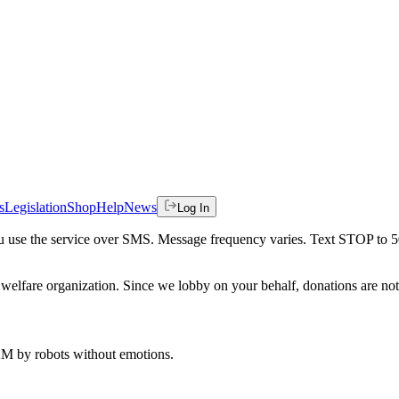
s
Legislation
Shop
Help
News
Log In
 you use the service over SMS. Message frequency varies. Text STOP to 
welfare organization. Since we lobby on your behalf, donations are not 
 AM
by robots without emotions.