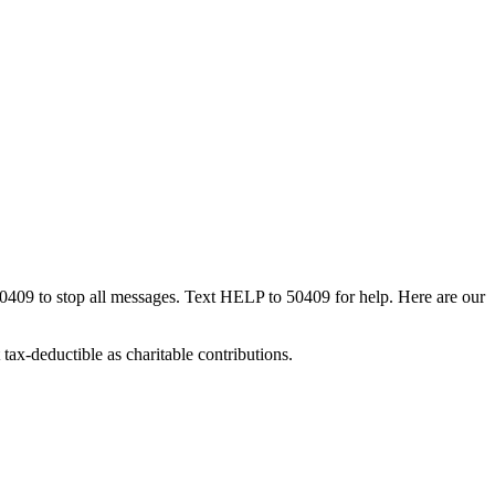
50409 to stop all messages. Text HELP to 50409 for help. Here are our
tax-deductible as charitable contributions.