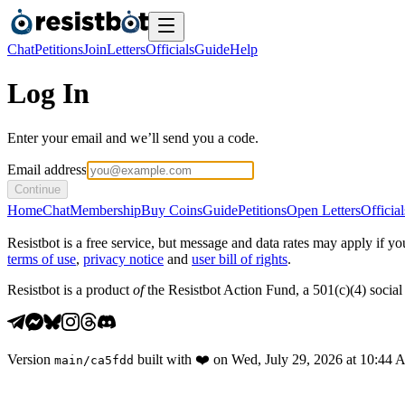
Chat
Petitions
Join
Letters
Officials
Guide
Help
Log In
Enter your email and we’ll send you a code.
Email address
Continue
Home
Chat
Membership
Buy Coins
Guide
Petitions
Open Letters
Official
Resistbot is a free service, but message and data rates may apply if
terms of use
,
privacy notice
and
user bill of rights
.
Resistbot is a product
of
the Resistbot Action Fund, a 501(c)(4) social 
Version
built with
❤️
on
Wed, July 29, 2026 at 10:44
main
/
ca5fdd