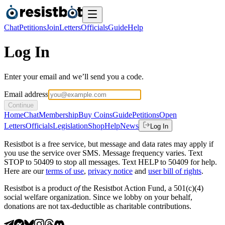
Chat
Petitions
Join
Letters
Officials
Guide
Help
Log In
Enter your email and we’ll send you a code.
Email address
Continue
Home
Chat
Membership
Buy Coins
Guide
Petitions
Open
Letters
Officials
Legislation
Shop
Help
News
Log In
Resistbot is a free service, but message and data rates may apply if
you use the service over SMS. Message frequency varies. Text
STOP to 50409 to stop all messages. Text HELP to 50409 for help.
Here are our
terms of use
,
privacy notice
and
user bill of rights
.
Resistbot is a product
of
the Resistbot Action Fund, a 501(c)(4)
social welfare organization. Since we lobby on your behalf,
donations are not tax-deductible as charitable contributions.