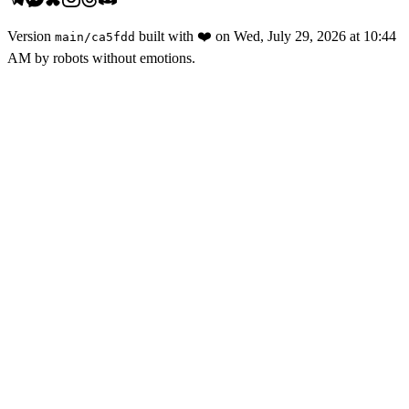
Version
built with
❤️
on
Wed, July 29, 2026 at 10:44
main
/
ca5fdd
AM
by robots without emotions.