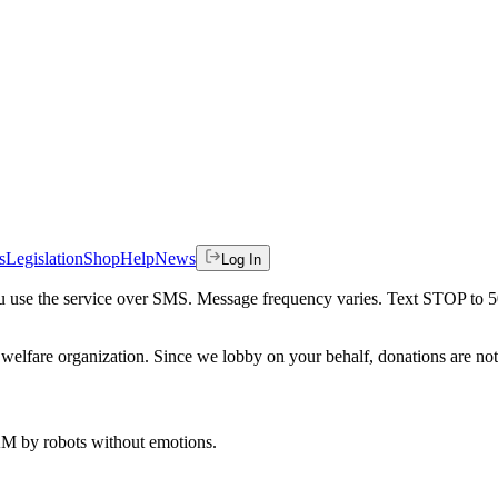
s
Legislation
Shop
Help
News
Log In
 you use the service over SMS. Message frequency varies. Text STOP to 
welfare organization. Since we lobby on your behalf, donations are not 
 AM
by robots without emotions.