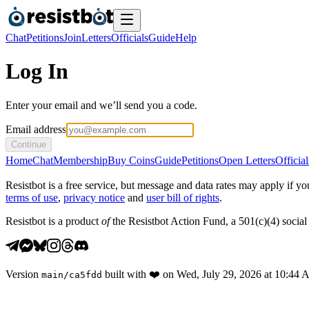
Chat
Petitions
Join
Letters
Officials
Guide
Help
Log In
Enter your email and we’ll send you a code.
Email address
Continue
Home
Chat
Membership
Buy Coins
Guide
Petitions
Open Letters
Official
Resistbot is a free service, but message and data rates may apply if
terms of use
,
privacy notice
and
user bill of rights
.
Resistbot is a product
of
the Resistbot Action Fund, a 501(c)(4) social 
Version
built with
❤️
on
Wed, July 29, 2026 at 10:44
main
/
ca5fdd