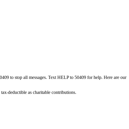
50409 to stop all messages. Text HELP to 50409 for help. Here are our
tax-deductible as charitable contributions.