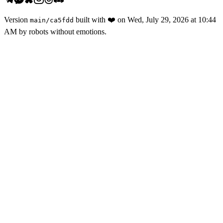
Version
built with
❤️
on
Wed, July 29, 2026 at 10:44
main
/
ca5fdd
AM
by robots without emotions.