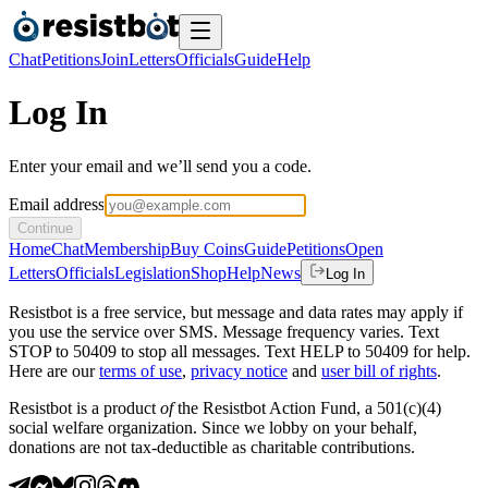
Chat
Petitions
Join
Letters
Officials
Guide
Help
Log In
Enter your email and we’ll send you a code.
Email address
Continue
Home
Chat
Membership
Buy Coins
Guide
Petitions
Open
Letters
Officials
Legislation
Shop
Help
News
Log In
Resistbot is a free service, but message and data rates may apply if
you use the service over SMS. Message frequency varies. Text
STOP to 50409 to stop all messages. Text HELP to 50409 for help.
Here are our
terms of use
,
privacy notice
and
user bill of rights
.
Resistbot is a product
of
the Resistbot Action Fund, a 501(c)(4)
social welfare organization. Since we lobby on your behalf,
donations are not tax-deductible as charitable contributions.