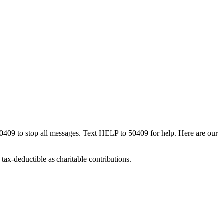
50409 to stop all messages. Text HELP to 50409 for help. Here are our
tax-deductible as charitable contributions.