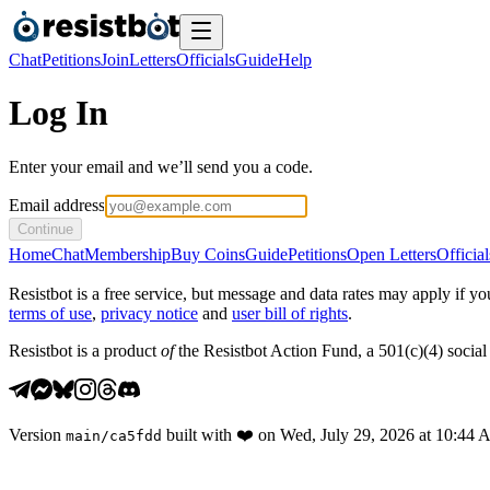
Chat
Petitions
Join
Letters
Officials
Guide
Help
Log In
Enter your email and we’ll send you a code.
Email address
Continue
Home
Chat
Membership
Buy Coins
Guide
Petitions
Open Letters
Official
Resistbot is a free service, but message and data rates may apply if
terms of use
,
privacy notice
and
user bill of rights
.
Resistbot is a product
of
the Resistbot Action Fund, a 501(c)(4) social 
Version
built with
❤️
on
Wed, July 29, 2026 at 10:44
main
/
ca5fdd