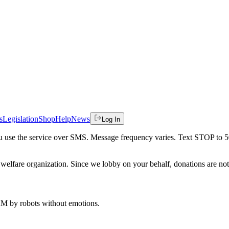
s
Legislation
Shop
Help
News
Log In
 you use the service over SMS. Message frequency varies. Text STOP to 
welfare organization. Since we lobby on your behalf, donations are not 
 AM
by robots without emotions.