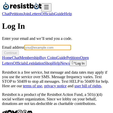
Chat
Petitions
Join
Letters
Officials
Guide
Help
Log In
Enter your email and we’ll send you a code.
Email address
Continue
Home
Chat
Membership
Buy Coins
Guide
Petitions
Open
Letters
Officials
Legislation
Shop
Help
News
Log In
Resistbot is a free service, but message and data rates may apply if
you use the service over SMS. Message frequency varies. Text
STOP to 50409 to stop all messages. Text HELP to 50409 for help.
Here are our
terms of use
,
privacy notice
and
user bill of rights
.
Resistbot is a product
of
the Resistbot Action Fund, a 501(c)(4)
social welfare organization. Since we lobby on your behalf,
donations are not tax-deductible as charitable contributions.