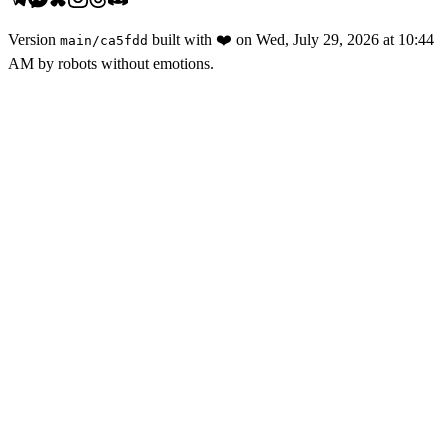
Version
built with
❤️
on
Wed, July 29, 2026 at 10:44
main
/
ca5fdd
AM
by robots without emotions.